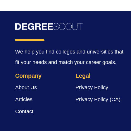
We help you find colleges and universities that
fit your needs and match your career goals.
Company
Legal
About Us
Privacy Policy
Articles
Privacy Policy (CA)
Contact