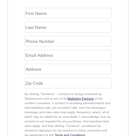
By clicking "Continue", I consent to being contacted by
Degreescout.com or any of its
Marketing Partners
at the
number I provided. I consent to receiving advertisements and
telemarketing calls, pre-recorded calls, and text messages
(message and data rates may apply, frequency varies), all of
which may be dialed by an auto-dialer. I acknowledge that my
consent is not required for any purchase, that standard data
rates apply, and that clicking "Continue" constitutes by
electronic signature for my consent to being contacted and
my agreement to the
Terms and Conditions
.