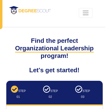
Find the perfect
Organizational Leadership
program!
Let's get started!
STEP
STEP
STEP
01
02
03