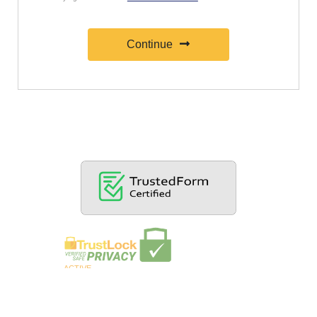
Continue