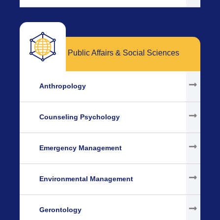
Public Affairs & Social Sciences
Anthropology
Counseling Psychology
Emergency Management
Environmental Management
Gerontology