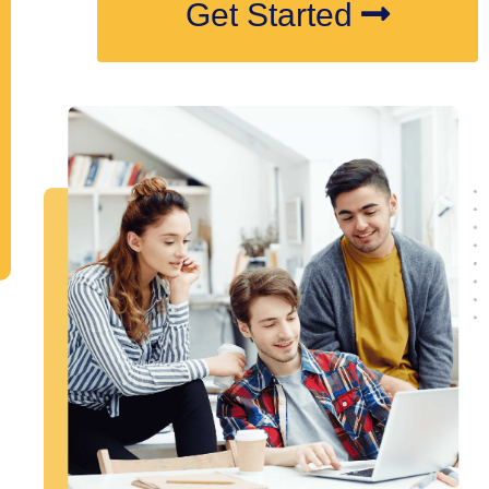
Get Started