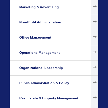
Marketing & Advertising
Non-Profit Administration
Office Management
Operations Management
Organizational Leadership
Public Administration & Policy
Real Estate & Property Management