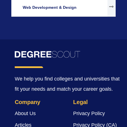
Web Development & Design
We help you find colleges and universities that
fit your needs and match your career goals.
Company
Legal
About Us
Privacy Policy
Articles
Privacy Policy (CA)