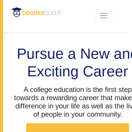
Pursue a New an
Exciting Career
A college education is the first step
towards a rewarding career that make
difference in your life as well as the li
of people in your community.