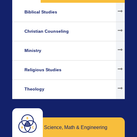
Biblical Studies
Christian Counseling
Ministry
Religious Studies
Theology
Science, Math & Engineering