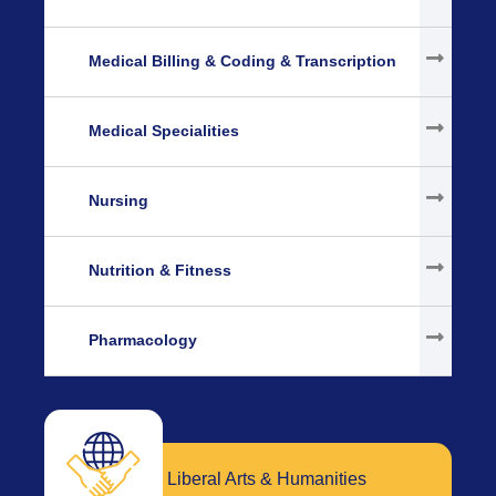
Medical Billing & Coding & Transcription
Medical Specialities
Nursing
Nutrition & Fitness
Pharmacology
Liberal Arts & Humanities