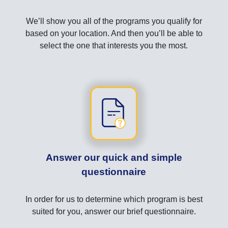
We’ll show you all of the programs you qualify for
based on your location. And then you’ll be able to
select the one that interests you the most.
Answer our quick and simple
questionnaire
In order for us to determine which program is best
suited for you, answer our brief questionnaire.