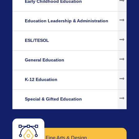
Early Childhood Education
Education Leadership & Administration
ESL/TESOL
General Education
K-12 Education
Special & Gifted Education
Fine Arts & Design