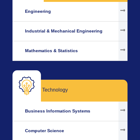
Engineering
Industrial & Mechanical Engineering
Mathematics & Statistics
Technology
Business Information Systems
Computer Science