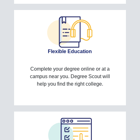
Flexible Education
Complete your degree online or at a
campus near you. Degree Scout will
help you find the right college.