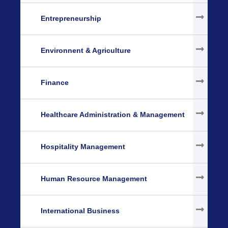
Entrepreneurship
Environnent & Agriculture
Finance
Healthcare Administration & Management
Hospitality Management
Human Resource Management
International Business