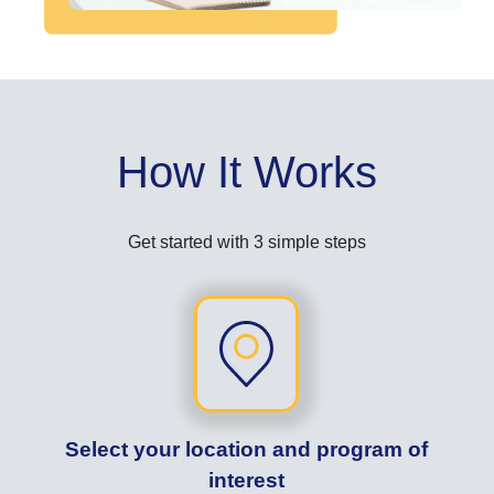
How It Works
Get started with 3 simple steps
Select your location and program of
interest