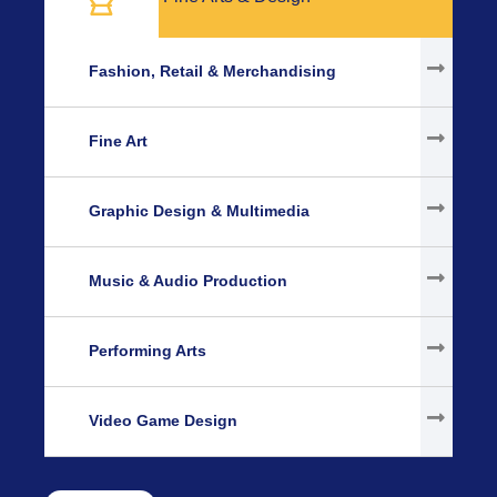
Fashion, Retail & Merchandising
Fine Art
Graphic Design & Multimedia
Music & Audio Production
Performing Arts
Video Game Design