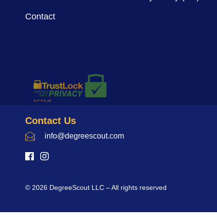
Contact
Contact Us
info@degreescout.com
© 2026 DegreeScout LLC – All rights reserved