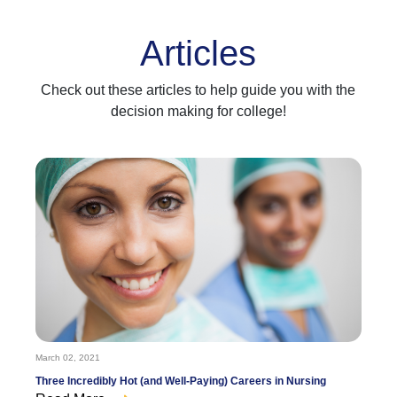
Articles
Check out these articles to help guide you with the
decision making for college!
March 02, 2021
Three Incredibly Hot (and Well-Paying) Careers in Nursing