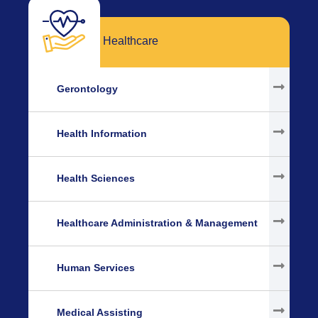
Healthcare
Gerontology
Health Information
Health Sciences
Healthcare Administration & Management
Human Services
Medical Assisting