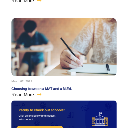
Read More
March 02, 2021
Choosing between a MAT and a M.Ed.
Read More