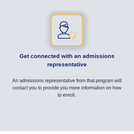
Get connected with an admissions
representative
An admissions representative from that program will
contact you to provide you more information on how
to enroll.