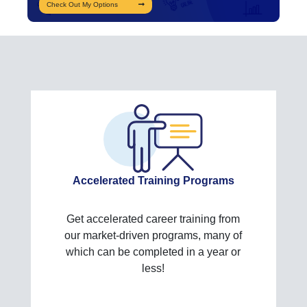
Check Out My Options
Accelerated Training Programs
Get accelerated career training from
our market-driven programs, many of
which can be completed in a year or
less!