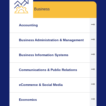
Business
Accounting
Business Administration & Management
Business Information Systems
Communications & Public Relations
eCommerce & Social Media
Economics