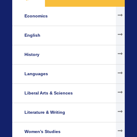
Economics
English
History
Languages
Liberal Arts & Sciences
Literature & Writing
Women’s Studies