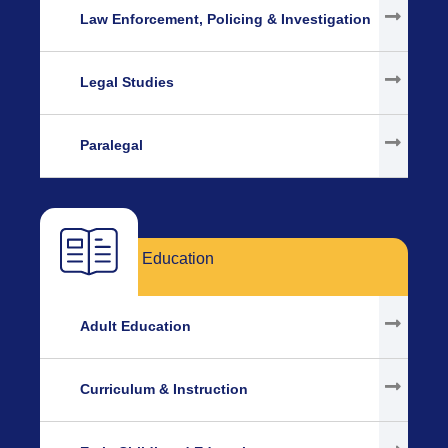
Law Enforcement, Policing & Investigation
Legal Studies
Paralegal
Education
Adult Education
Curriculum & Instruction