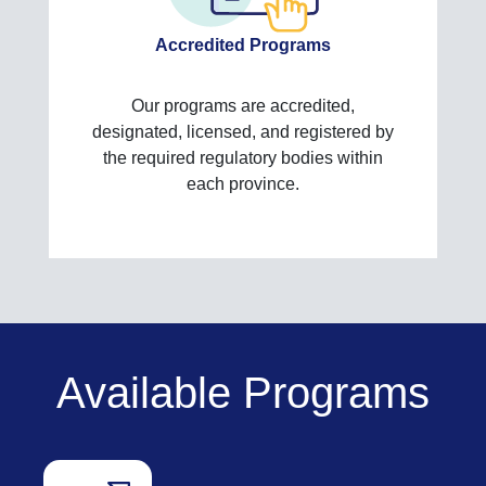
Accredited Programs
Our programs are accredited,
designated, licensed, and registered by
the required regulatory bodies within
each province.
Available Programs