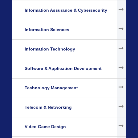
Information Assurance & Cybersecurity
Information Sciences
Information Technology
Software & Application Development
Technology Management
Telecom & Networking
Video Game Design