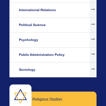
International Relations
Political Science
Psychology
Public Administration Policy
Sociology
Religious Studies