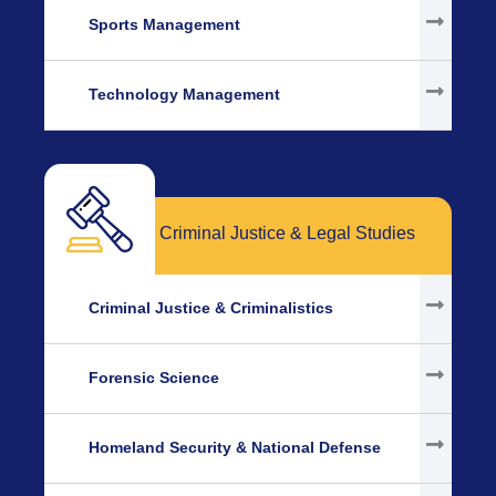
Sports Management
Technology Management
Criminal Justice & Legal Studies
Criminal Justice & Criminalistics
Forensic Science
Homeland Security & National Defense