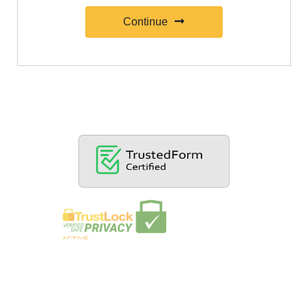
Continue