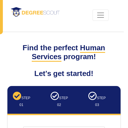
Find the perfect
Human
Services
program!
Let's get started!
STEP
STEP
STEP
01
02
03