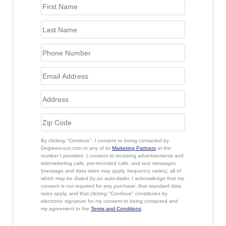
By clicking "Continue", I consent to being contacted by
Degreescout.com or any of its
Marketing Partners
at the
number I provided. I consent to receiving advertisements and
telemarketing calls, pre-recorded calls, and text messages
(message and data rates may apply, frequency varies), all of
which may be dialed by an auto-dialer. I acknowledge that my
consent is not required for any purchase, that standard data
rates apply, and that clicking "Continue" constitutes by
electronic signature for my consent to being contacted and
my agreement to the
Terms and Conditions
.