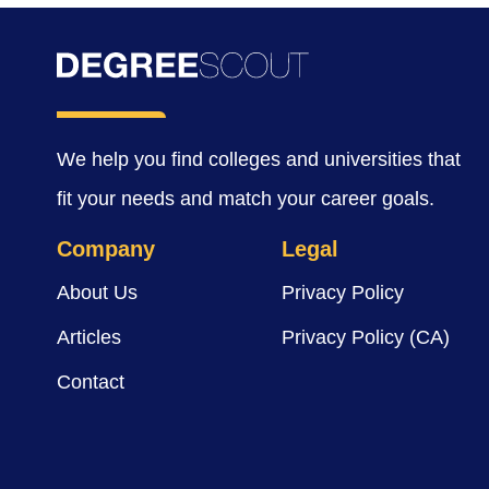
We help you find colleges and universities that
fit your needs and match your career goals.
Company
Legal
About Us
Privacy Policy
Articles
Privacy Policy (CA)
Contact