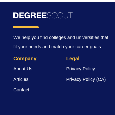
We help you find colleges and universities that
fit your needs and match your career goals.
Company
Legal
About Us
Privacy Policy
Articles
Privacy Policy (CA)
Contact