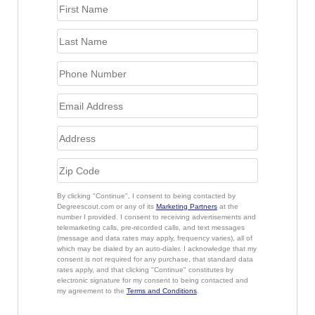
By clicking "Continue", I consent to being contacted by
Degreescout.com or any of its
Marketing Partners
at the
number I provided. I consent to receiving advertisements and
telemarketing calls, pre-recorded calls, and text messages
(message and data rates may apply, frequency varies), all of
which may be dialed by an auto-dialer. I acknowledge that my
consent is not required for any purchase, that standard data
rates apply, and that clicking "Continue" constitutes by
electronic signature for my consent to being contacted and
my agreement to the
Terms and Conditions
.