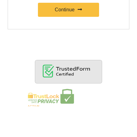
Continue