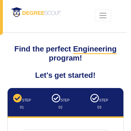
Find the perfect
Engineering
program!
Let's get started!
STEP
STEP
STEP
01
02
03