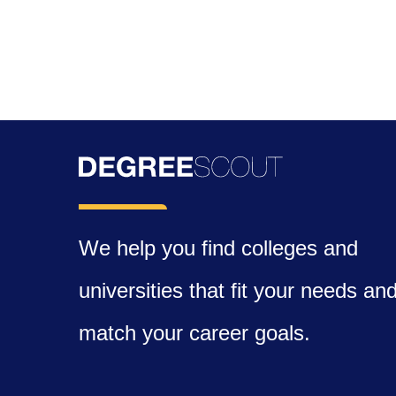
We help you find colleges and
universities that fit your needs an
match your career goals.