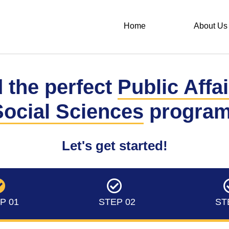
Home
About Us
 the perfect
Public Affa
Social Sciences
program
Let's get started!
P 01
STEP 02
ST