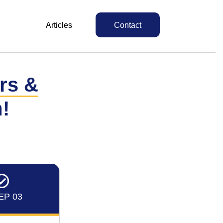
Articles
Contact
irs &
!
EP 03