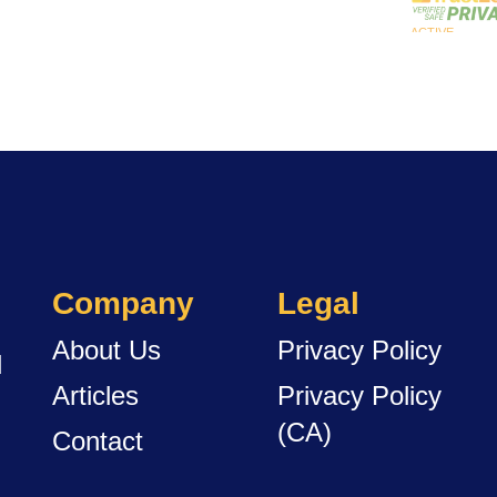
Company
Legal
About Us
Privacy Policy
d
Articles
Privacy Policy
(CA)
Contact