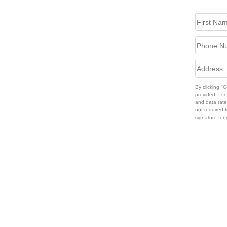
By clicking "
provided. I c
and data rate
not required f
signature for