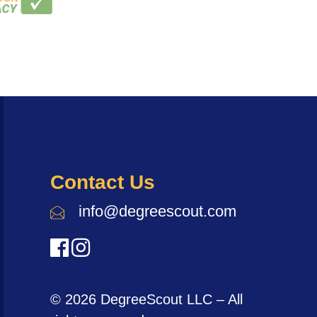
Contact Us
info@degreescout.com
© 2026 DegreeScout LLC – All