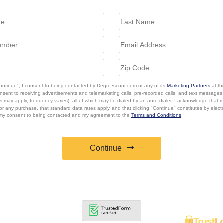
Continue", I consent to being contacted by Degreescout.com or any of its
Marketing Partners
at th
onsent to receiving advertisements and telemarketing calls, pre-recorded calls, and text message
s may apply, frequency varies), all of which may be dialed by an auto-dialer. I acknowledge that 
or any purchase, that standard data rates apply, and that clicking "Continue" constitutes by elect
 my consent to being contacted and my agreement to the
Terms and Conditions
.
Continue