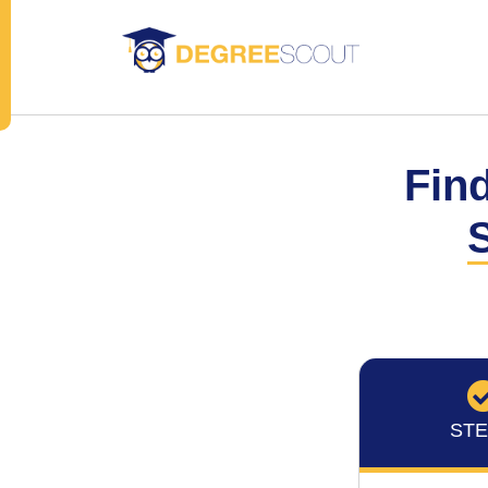
Find
STE