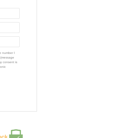
e number I
s (message
my consent is
ronic