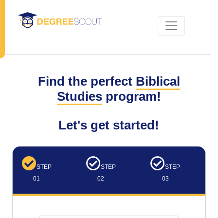
Find the perfect
Biblical
Studies
program!
Let's get started!
STEP
STEP
STEP
01
02
03