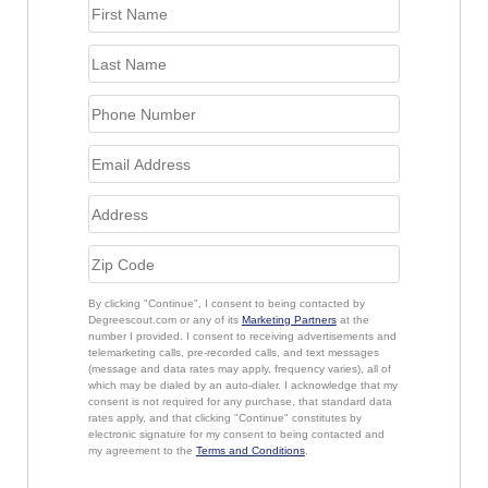
By clicking "Continue", I consent to being contacted by
Degreescout.com or any of its
Marketing Partners
at the
number I provided. I consent to receiving advertisements and
telemarketing calls, pre-recorded calls, and text messages
(message and data rates may apply, frequency varies), all of
which may be dialed by an auto-dialer. I acknowledge that my
consent is not required for any purchase, that standard data
rates apply, and that clicking "Continue" constitutes by
electronic signature for my consent to being contacted and
my agreement to the
Terms and Conditions
.