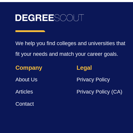
We help you find colleges and universities that
fit your needs and match your career goals.
Company
Legal
About Us
Privacy Policy
Articles
Privacy Policy (CA)
Contact