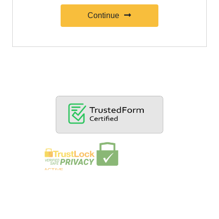
Continue