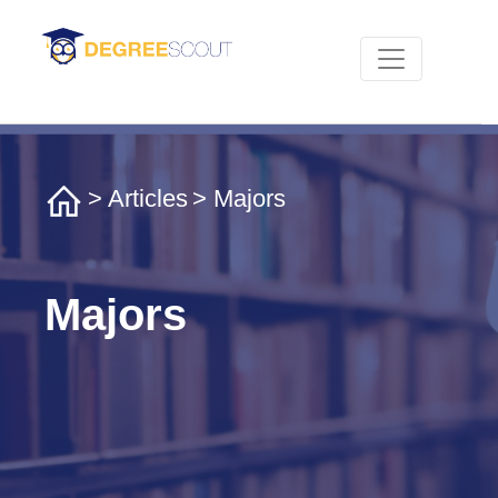
>
Articles
> Majors
Majors