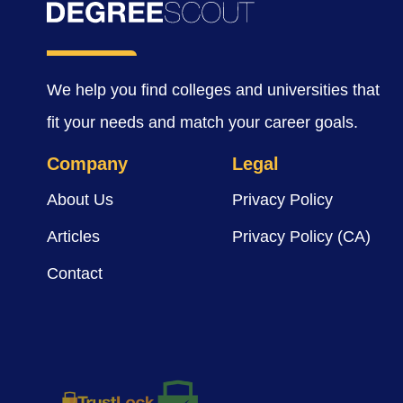
We help you find colleges and universities that
fit your needs and match your career goals.
Company
Legal
About Us
Privacy Policy
Articles
Privacy Policy (CA)
Contact