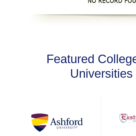
Featured Colleg
Universities