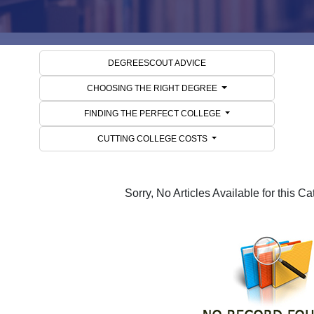
DEGREESCOUT ADVICE
CHOOSING THE RIGHT DEGREE
FINDING THE PERFECT COLLEGE
CUTTING COLLEGE COSTS
Sorry, No Articles Available for this C