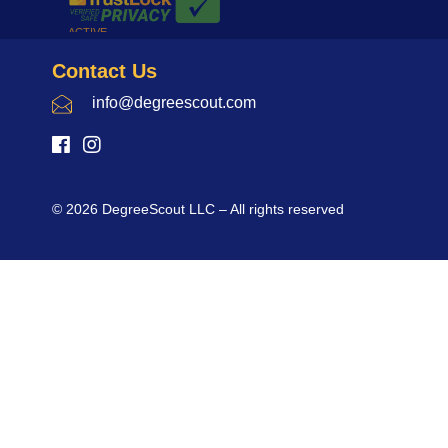
Contact Us
info@degreescout.com
© 2026 DegreeScout LLC – All rights reserved