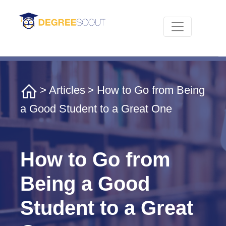
>
Articles
> How to Go from Being
a Good Student to a Great One
How to Go from
Being a Good
Student to a Great