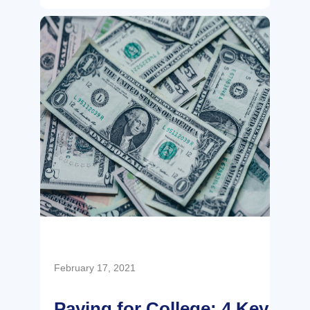
February 17, 2021
Paying for College: 4 Key