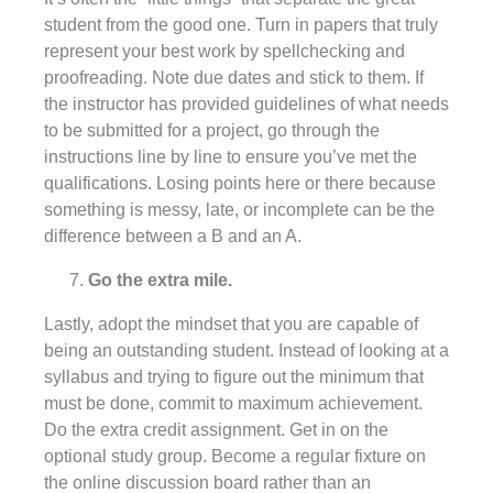
student from the good one. Turn in papers that truly
represent your best work by spellchecking and
proofreading. Note due dates and stick to them. If
the instructor has provided guidelines of what needs
to be submitted for a project, go through the
instructions line by line to ensure you’ve met the
qualifications. Losing points here or there because
something is messy, late, or incomplete can be the
difference between a B and an A.
Go the extra mile.
Lastly, adopt the mindset that you are capable of
being an outstanding student. Instead of looking at a
syllabus and trying to figure out the minimum that
must be done, commit to maximum achievement.
Do the extra credit assignment. Get in on the
optional study group. Become a regular fixture on
the online discussion board rather than an