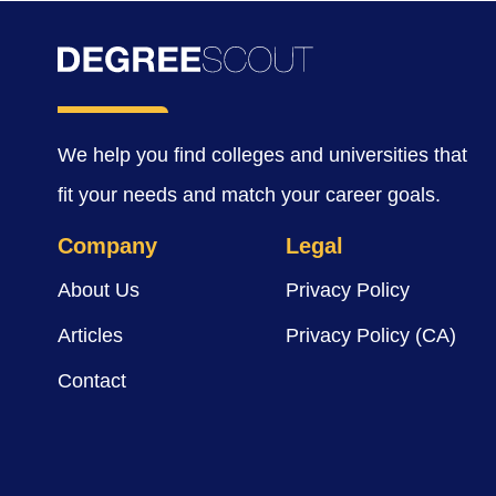
We help you find colleges and universities that
fit your needs and match your career goals.
Company
Legal
About Us
Privacy Policy
Articles
Privacy Policy (CA)
Contact