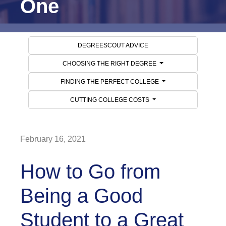
One
DEGREESCOUT ADVICE
CHOOSING THE RIGHT DEGREE
FINDING THE PERFECT COLLEGE
CUTTING COLLEGE COSTS
February 16, 2021
How to Go from
Being a Good
Student to a Great