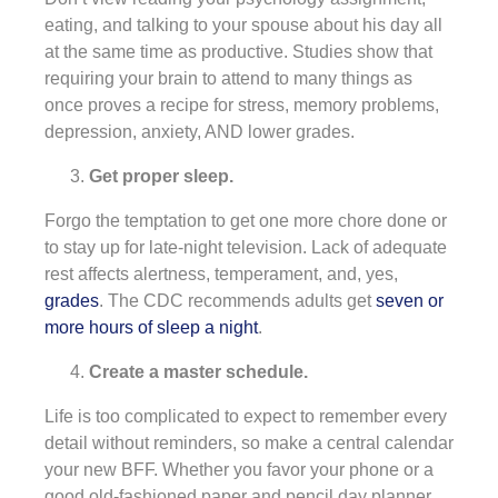
eating, and talking to your spouse about his day all
at the same time as productive. Studies show that
requiring your brain to attend to many things as
once proves a recipe for stress, memory problems,
depression, anxiety, AND lower grades.
Get proper sleep.
Forgo the temptation to get one more chore done or
to stay up for late-night television. Lack of adequate
rest affects alertness, temperament, and, yes,
grades
. The CDC recommends adults get
seven or
more hours of sleep a night
.
Create a master schedule.
Life is too complicated to expect to remember every
detail without reminders, so make a central calendar
your new BFF. Whether you favor your phone or a
good old-fashioned paper and pencil day planner,