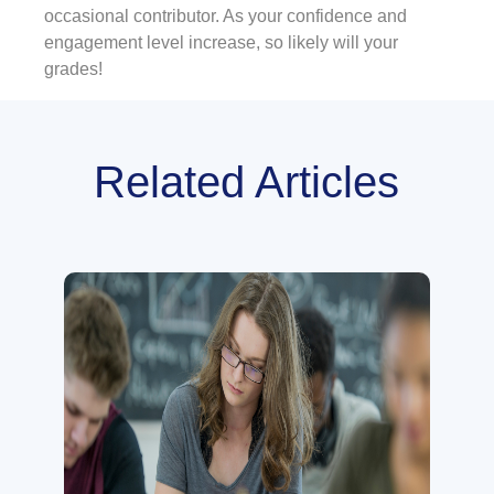
occasional contributor. As your confidence and
engagement level increase, so likely will your
grades!
Related Articles