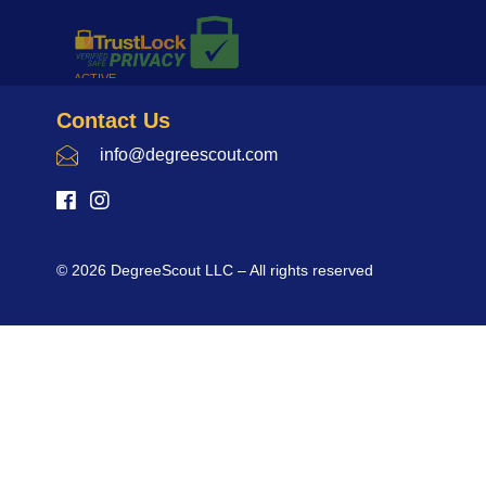
Contact Us
info@degreescout.com
© 2026 DegreeScout LLC – All rights reserved