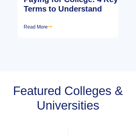
Terms to Understand
Read More
Featured Colleges &
Universities