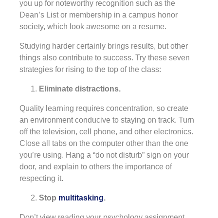
you up for noteworthy recognition such as the
Dean’s List or membership in a campus honor
society, which look awesome on a resume.
Studying harder certainly brings results, but other
things also contribute to success. Try these seven
strategies for rising to the top of the class:
Eliminate distractions.
Quality learning requires concentration, so create
an environment conducive to staying on track. Turn
off the television, cell phone, and other electronics.
Close all tabs on the computer other than the one
you’re using. Hang a “do not disturb” sign on your
door, and explain to others the importance of
respecting it.
Stop
multitasking
.
Don’t view reading your psychology assignment,