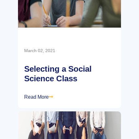
March 02, 2021
Selecting a Social
Science Class
Read More