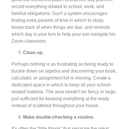
record everything related to school, work, and
familial obligations. Such a system encourages
finding extra pockets of time in which to study,
keeps track of when things are due, and reminds
which day is your turn to help your son navigate his
Zoom classroom.
Clean up.
Perhaps nothing is as frustrating as being ready to
buckle down on algebra and discovering your book,
calculator, or assignment list is missing. Create a
dedicated space in which to keep all your school-
related material. The area needn’t be fancy or large,
just sufficient for keeping everything at the ready
instead of scattered throughout your house.
Make double-checking a routine.
It’s often the “little things” that separate the great