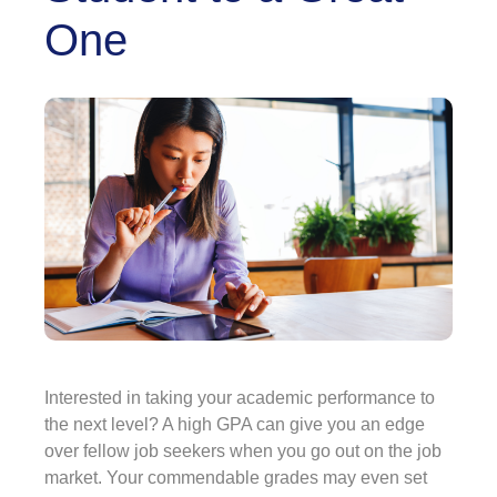
One
Interested in taking your academic performance to
the next level? A high GPA can give you an edge
over fellow job seekers when you go out on the job
market. Your commendable grades may even set