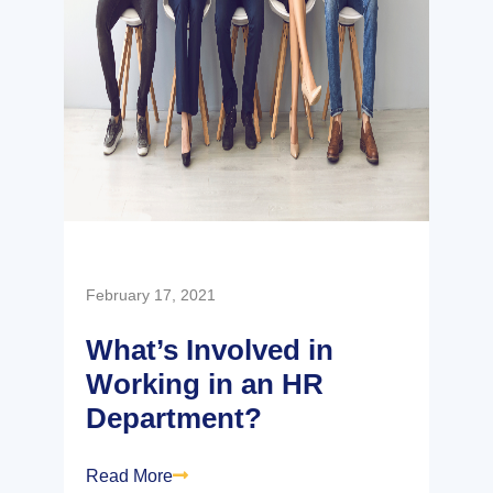
February 17, 2021
What’s Involved in
Working in an HR
Department?
Read More