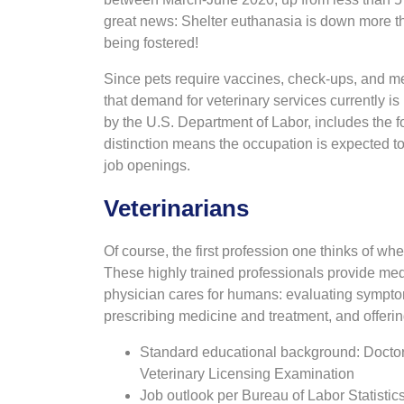
great news: Shelter euthanasia is down more t
being fostered!
Since pets require vaccines, check-ups, and m
that demand for veterinary services currently 
by the U.S. Department of Labor, includes the f
distinction means the occupation is expected to
job openings.
Veterinarians
Of course, the first profession one thinks of whe
These highly trained professionals provide medi
physician cares for humans: evaluating symptom
prescribing medicine and treatment, and offeri
Standard educational background: Doctor
Veterinary Licensing Examination
Job outlook per Bureau of Labor Statisti