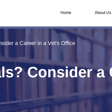
Home
About Us
ider a Career in a Vet's Office
s? Consider a C