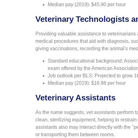
Median pay (2019): $45.90 per hour
Veterinary Technologists a
Providing valuable assistance to veterinarians 
medical procedures that aid with diagnosis, su
giving vaccinations, recording the animal's med
Standard educational background: Associa
exam offered by the American Association
Job outlook per BLS: Projected to grow 
Median pay (2019): $16.98 per hour
Veterinary Assistants
As the name suggests, vet assistants perform ta
clean, sterilizing equipment, helping to restrai
assistants also may interact directly with the "p
or transporting them between rooms.