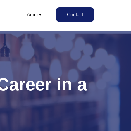
Articles
Contact
areer in a