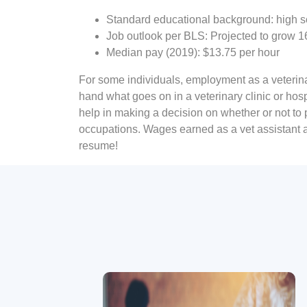
Standard educational background: high s
Job outlook per BLS: Projected to grow 
Median pay (2019): $13.75 per hour
For some individuals, employment as a veterinary
hand what goes on in a veterinary clinic or hos
help in making a decision on whether or not to
occupations. Wages earned as a vet assistant al
resume!