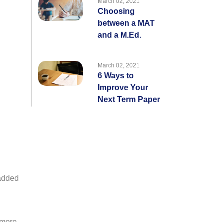
March 02, 2021
Choosing
between a MAT
and a M.Ed.
March 02, 2021
6 Ways to
Improve Your
Next Term Paper
 added
 more