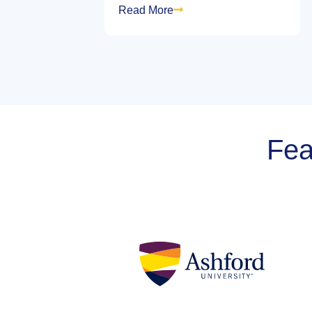
Read More
Fea