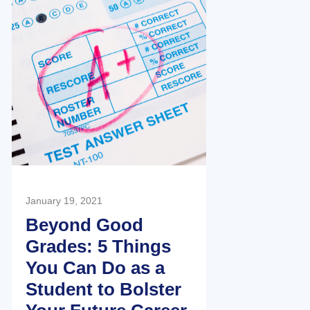
January 19, 2021
Beyond Good
Grades: 5 Things
You Can Do as a
Student to Bolster