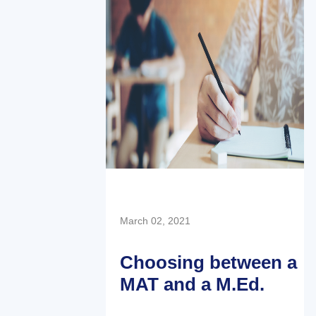
March 02, 2021
Choosing between a
MAT and a M.Ed.