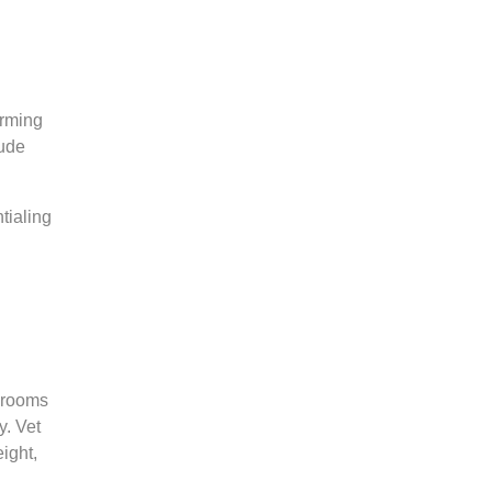
orming
lude
tialing
g rooms
y. Vet
ight,