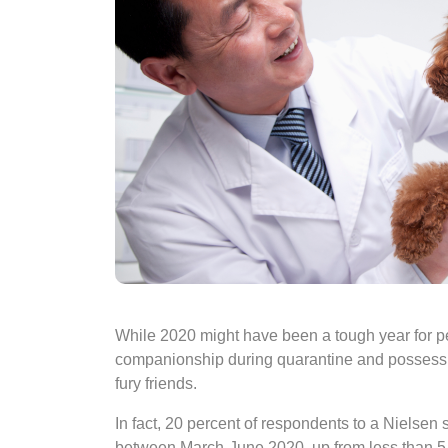
While 2020 might have been a tough year for pe
companionship during quarantine and possessi
fury friends.
In fact, 20 percent of respondents to a Nielsen 
between March-June 2020, up from less than 5 