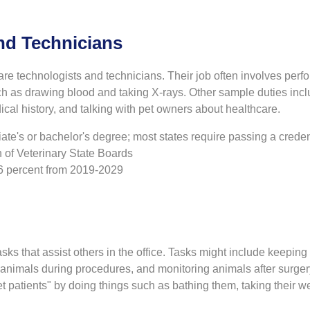
nd Technicians
are technologists and technicians. Their job often involves perf
ch as drawing blood and taking X-rays. Other sample duties inc
ical history, and talking with pet owners about healthcare.
te's or bachelor's degree; most states require passing a creden
 of Veterinary State Boards
16 percent from 2019-2029
sks that assist others in the office. Tasks might include keepin
n animals during procedures, and monitoring animals after surger
et patients" by doing things such as bathing them, taking their we