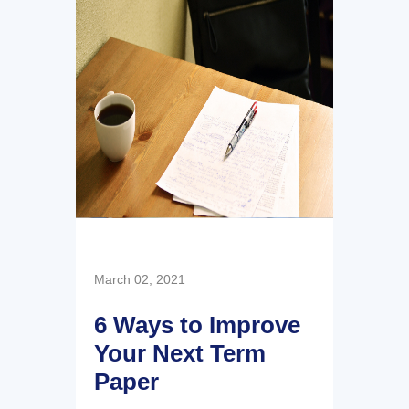
March 02, 2021
6 Ways to Improve
Your Next Term
Paper