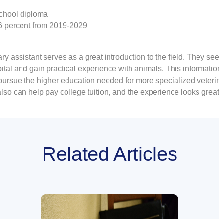
chool diploma
16 percent from 2019-2029
 assistant serves as a great introduction to the field. They see f
pital and gain practical experience with animals. This informatio
 pursue the higher education needed for more specialized veteri
so can help pay college tuition, and the experience looks great
Related Articles