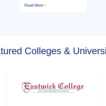
Read More
tured Colleges & Universi