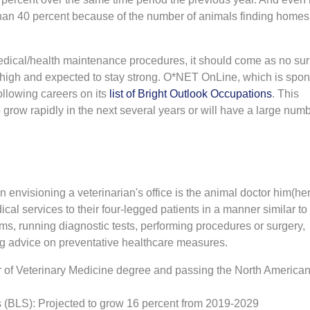
han 40 percent because of the number of animals finding homes
edical/health maintenance procedures, it should come as no sur
is high and expected to stay strong. O*NET OnLine, which is spo
ollowing careers on its
list of Bright Outlook Occupations
. This
 grow rapidly in the next several years or will have a large numb
n envisioning a veterinarian's office is the animal doctor him(her
cal services to their four-legged patients in a manner similar t
s, running diagnostic tests, performing procedures or surgery,
ng advice on preventative healthcare measures.
 of Veterinary Medicine degree and passing the North America
cs (BLS): Projected to grow 16 percent from 2019-2029