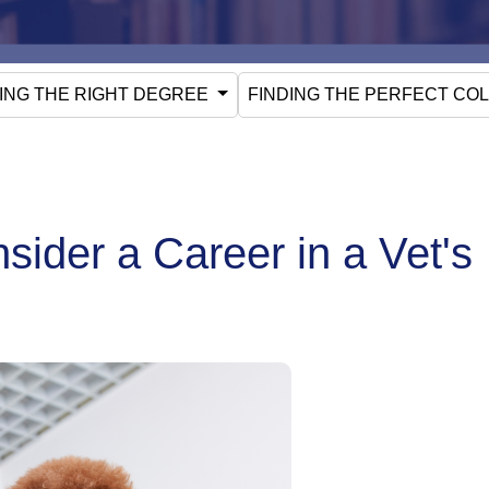
ING THE RIGHT DEGREE
FINDING THE PERFECT CO
ider a Career in a Vet's