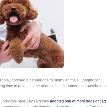
ople, it proved a banner one for many animals. Longing for
ng time to devote to the needs of a pet, numerous households
survey this past July said they
adopted one or more dogs or cats
percent over the same time period the previous year. And even