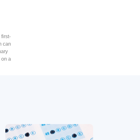
irst-
n can
nary
 on a