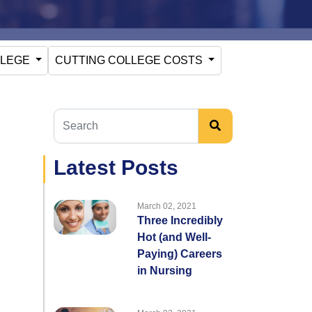
LLEGE
CUTTING COLLEGE COSTS
Latest Posts
March 02, 2021
Three Incredibly
Hot (and Well-
Paying) Careers
in Nursing