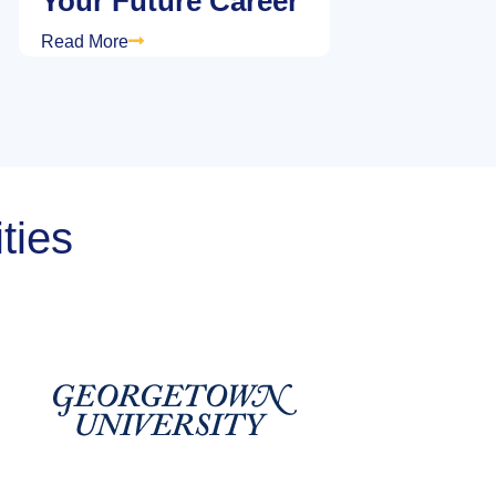
Your Future Career
Read More
ties