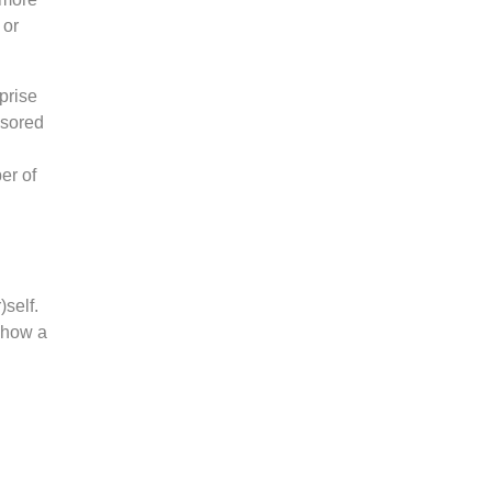
 or
prise
nsored
er of
)self.
o how a
n