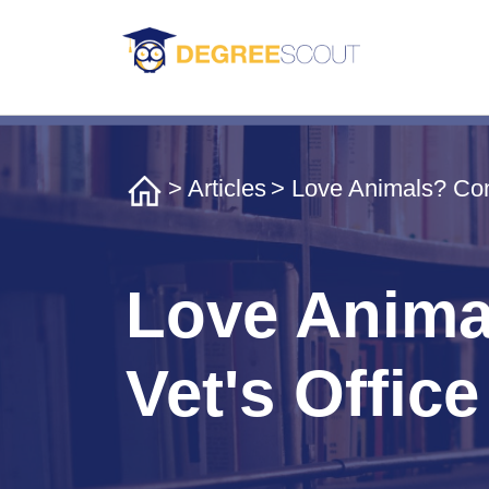
>
Articles
> Love Animals? Cons
Love Animal
Vet's Office