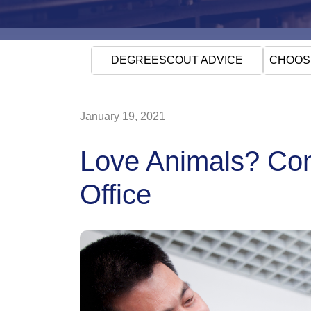
DEGREESCOUT ADVICE
CHOOS
January 19, 2021
Love Animals? Cons
Office