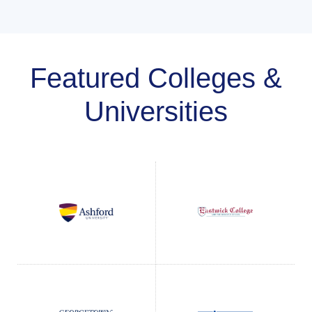
Featured Colleges &
Universities