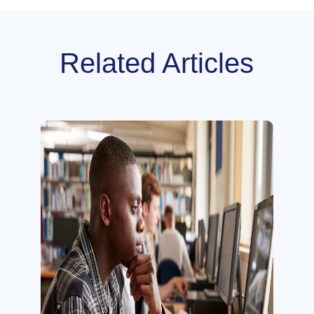
Related Articles