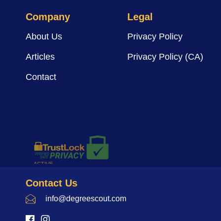
Company
Legal
About Us
Privacy Policy
Articles
Privacy Policy (CA)
Contact
Contact Us
info@degreescout.com