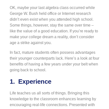
OK, maybe your last algebra class occurred while
George W. Bush held office or Internet research
didn’t even exist when you attended high school.
Some things, however, stay the same over time –
like the value of a good education. If you’re ready to
make your college dream a reality, don’t consider
age a strike against you.
In fact, mature students often possess advantages
their younger counterparts lack. Here’s a look at four
benefits of having a few years under your belt when
going back to school.
1. Experience
Life teaches us all sorts of things. Bringing this
knowledge to the classroom enhances learning by
encouraging real-life connections. Presented with