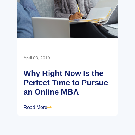
April 03, 2019
Why Right Now Is the
Perfect Time to Pursue
an Online MBA
Read More