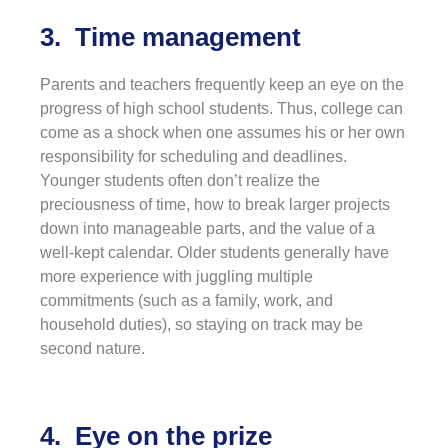
3. Time management
Parents and teachers frequently keep an eye on the
progress of high school students. Thus, college can
come as a shock when one assumes his or her own
responsibility for scheduling and deadlines.
Younger students often don’t realize the
preciousness of time, how to break larger projects
down into manageable parts, and the value of a
well-kept calendar. Older students generally have
more experience with juggling multiple
commitments (such as a family, work, and
household duties), so staying on track may be
second nature.
4. Eye on the prize