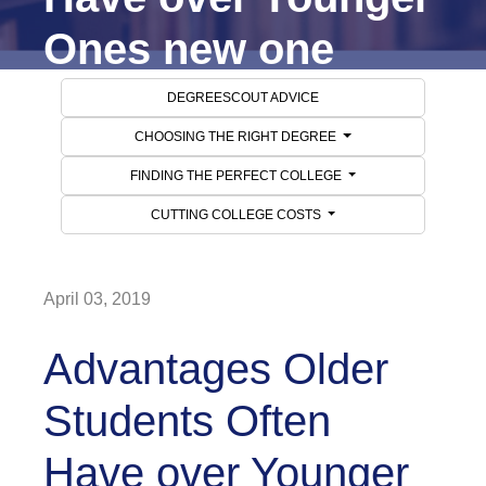
Ones new one
DEGREESCOUT ADVICE
CHOOSING THE RIGHT DEGREE
FINDING THE PERFECT COLLEGE
CUTTING COLLEGE COSTS
April 03, 2019
Advantages Older
Students Often
Have over Younger