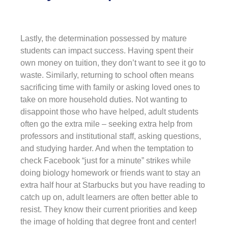
Lastly, the determination possessed by mature
students can impact success. Having spent their
own money on tuition, they don’t want to see it go to
waste. Similarly, returning to school often means
sacrificing time with family or asking loved ones to
take on more household duties. Not wanting to
disappoint those who have helped, adult students
often go the extra mile – seeking extra help from
professors and institutional staff, asking questions,
and studying harder. And when the temptation to
check Facebook “just for a minute” strikes while
doing biology homework or friends want to stay an
extra half hour at Starbucks but you have reading to
catch up on, adult learners are often better able to
resist. They know their current priorities and keep
the image of holding that degree front and center!