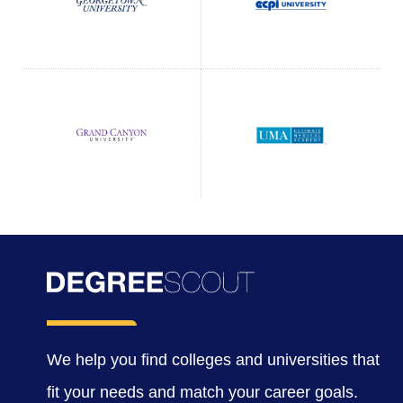
We help you find colleges and universities that
fit your needs and match your career goals.