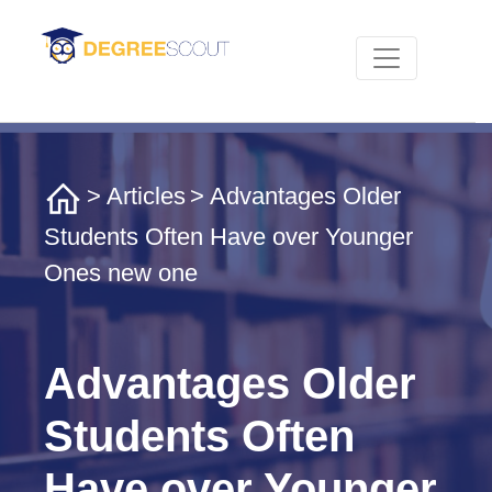
>
Articles
> Advantages Older
Students Often Have over Younger
Ones new one
Advantages Older
Students Often
Have over Younger