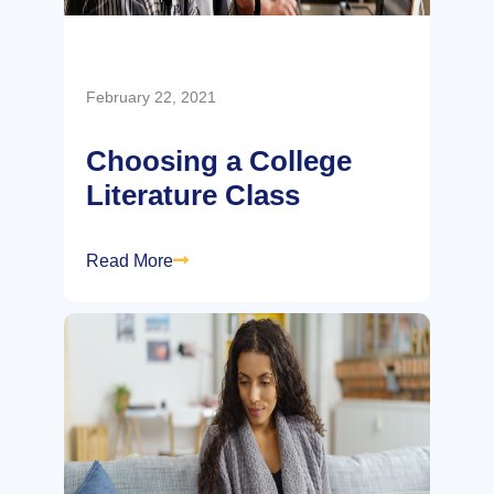
February 22, 2021
Choosing a College
Literature Class
Read More