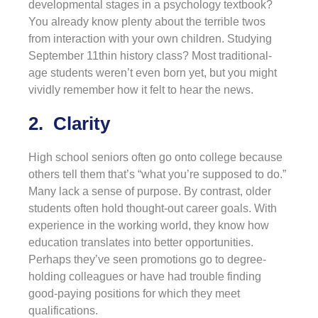
developmental stages in a psychology textbook?
You already know plenty about the terrible twos
from interaction with your own children. Studying
September 11thin history class? Most traditional-
age students weren’t even born yet, but you might
vividly remember how it felt to hear the news.
2. Clarity
High school seniors often go onto college because
others tell them that’s “what you’re supposed to do.”
Many lack a sense of purpose. By contrast, older
students often hold thought-out career goals. With
experience in the working world, they know how
education translates into better opportunities.
Perhaps they’ve seen promotions go to degree-
holding colleagues or have had trouble finding
good-paying positions for which they meet
qualifications.