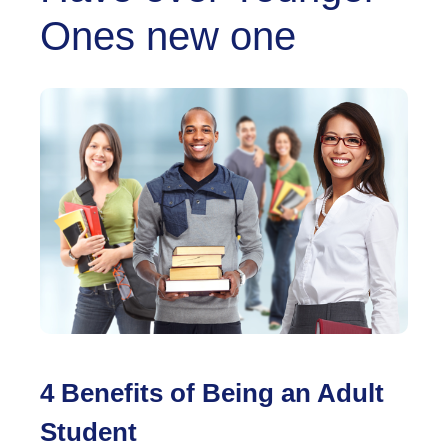
Ones new one
4 Benefits of Being an Adult
Student