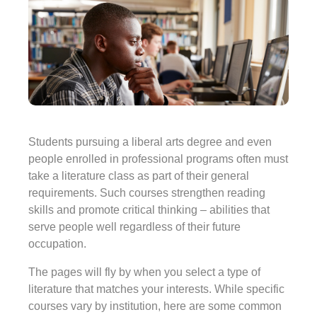
Students pursuing a liberal arts degree and even
people enrolled in professional programs often must
take a literature class as part of their general
requirements. Such courses strengthen reading
skills and promote critical thinking – abilities that
serve people well regardless of their future
occupation.
The pages will fly by when you select a type of
literature that matches your interests. While specific
courses vary by institution, here are some common