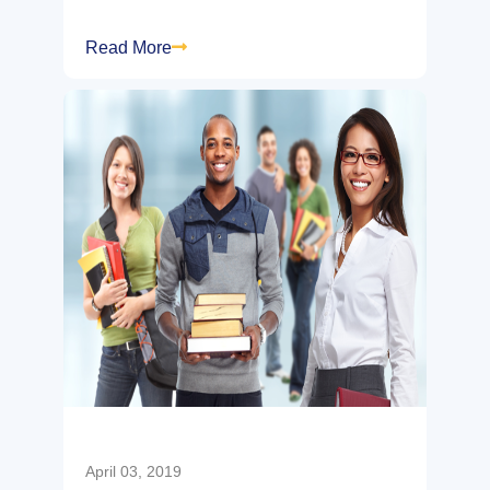
Read More
April 03, 2019