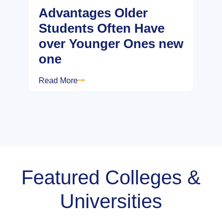
Advantages Older
Students Often Have
over Younger Ones new
one
Read More
Featured Colleges &
Universities