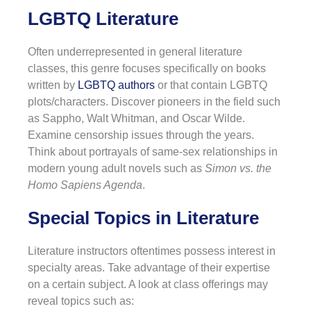
LGBTQ Literature
Often underrepresented in general literature
classes, this genre focuses specifically on books
written by
LGBTQ authors
or that contain LGBTQ
plots/characters. Discover pioneers in the field such
as Sappho, Walt Whitman, and Oscar Wilde.
Examine censorship issues through the years.
Think about portrayals of same-sex relationships in
modern young adult novels such as
Simon vs. the
Homo Sapiens Agenda
.
Special Topics in Literature
Literature instructors oftentimes possess interest in
specialty areas. Take advantage of their expertise
on a certain subject. A look at class offerings may
reveal topics such as: