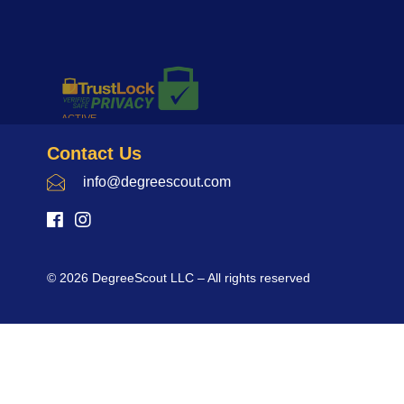
Contact Us
info@degreescout.com
© 2026 DegreeScout LLC – All rights reserved