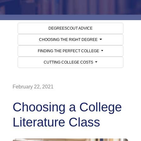
DEGREESCOUT ADVICE
CHOOSING THE RIGHT DEGREE
FINDING THE PERFECT COLLEGE
CUTTING COLLEGE COSTS
February 22, 2021
Choosing a College
Literature Class