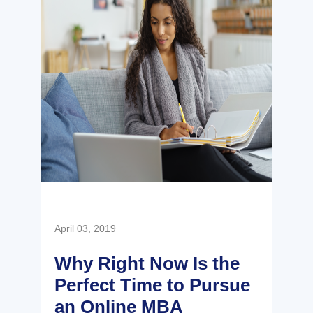
April 03, 2019
Why Right Now Is the
Perfect Time to Pursue
an Online MBA