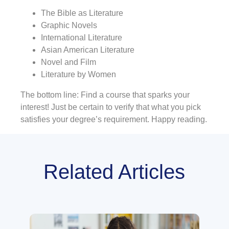
The Bible as Literature
Graphic Novels
International Literature
Asian American Literature
Novel and Film
Literature by Women
The bottom line: Find a course that sparks your
interest! Just be certain to verify that what you pick
satisfies your degree’s requirement. Happy reading.
Related Articles