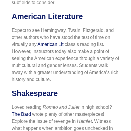
subfields to consider:
American Literature
Expect to see Hemingway, Twain, Fitzgerald, and
other authors who have stood the test of time on
virtually any
American Lit
class’s reading list.
However, instructors today also make a point of
seeing the American experience through a variety of
multicultural and gender lenses. Students walk
away with a greater understanding of America’s rich
history and culture.
Shakespeare
Loved reading
Romeo and Juliet
in high school?
The Bard
wrote plenty of other masterpieces!
Explore the issue of revenge in
Hamlet
. Witness
what happens when ambition goes unchecked in