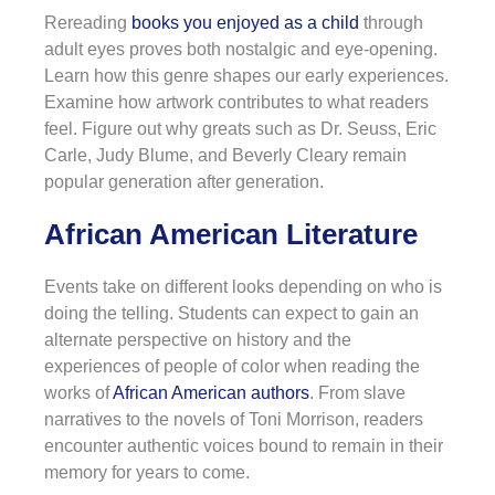
Rereading
books you enjoyed as a child
through
adult eyes proves both nostalgic and eye-opening.
Learn how this genre shapes our early experiences.
Examine how artwork contributes to what readers
feel. Figure out why greats such as Dr. Seuss, Eric
Carle, Judy Blume, and Beverly Cleary remain
popular generation after generation.
African American Literature
Events take on different looks depending on who is
doing the telling. Students can expect to gain an
alternate perspective on history and the
experiences of people of color when reading the
works of
African American authors
. From slave
narratives to the novels of Toni Morrison, readers
encounter authentic voices bound to remain in their
memory for years to come.