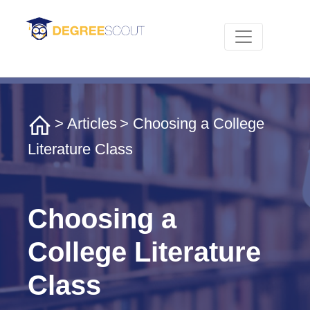
>
Articles
> Choosing a College
Literature Class
Choosing a
College Literature
Class