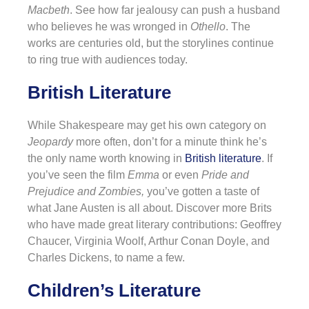
Macbeth
. See how far jealousy can push a husband
who believes he was wronged in
Othello
. The
works are centuries old, but the storylines continue
to ring true with audiences today.
British Literature
While Shakespeare may get his own category on
Jeopardy
more often, don’t for a minute think he’s
the only name worth knowing in
British literature
. If
you’ve seen the film
Emma
or even
Pride and
Prejudice and Zombies,
you’ve gotten a taste of
what Jane Austen is all about. Discover more Brits
who have made great literary contributions: Geoffrey
Chaucer, Virginia Woolf, Arthur Conan Doyle, and
Charles Dickens, to name a few.
Children’s Literature