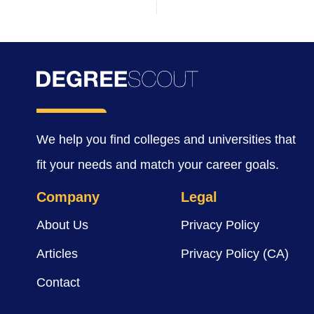
We help you find colleges and universities that
fit your needs and match your career goals.
Company
Legal
About Us
Privacy Policy
Articles
Privacy Policy (CA)
Contact